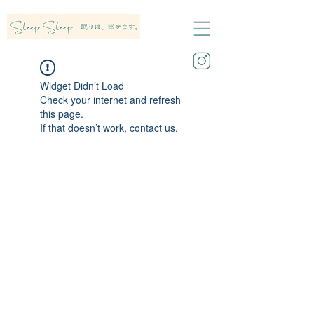
Widget Didn’t Load
Check your internet and refresh
this page.
If that doesn’t work, contact us.